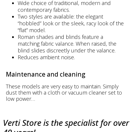
Wide choice of traditional, modern and
contemporary fabrics.
Two styles are available: the elegant
“hobbled” look or the sleek, racy look of the
“flat” model.
Roman shades and blinds feature a
matching fabric valance. When raised, the
blind slides discreetly under the valance.
Reduces ambient noise.
Maintenance and cleaning
These models are very easy to maintain. Simply
dust them with a cloth or vacuum cleaner set to
low power…
Verti Store is the specialist for over