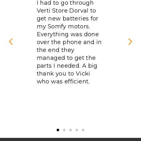
rdered
I had to go through
Excellen
rst floor
Verti Store Dorval to
Qualifi
. We
get new batteries for
fied
my Somfy motors.
omer
Everything was done
peed
over the phone and in
the end they
linds
managed to get the
ty. This
parts I needed. A big
ime in 5
thank you to Vicki
ve done
who was efficient.
Verti
e as
. I
end it!