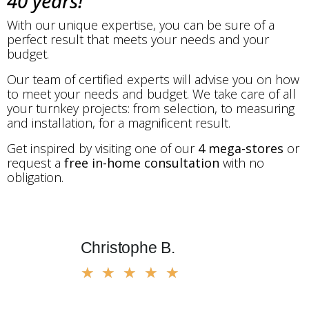
40 years!
With our unique expertise, you can be sure of a
perfect result that meets your needs and your
budget.
Our team of certified experts will advise you on how
to meet your needs and budget. We take care of all
your turnkey projects: from selection, to measuring
and installation, for a magnificent result.
Get inspired by visiting one of our
4 mega-stores
or
request a
free in-home consultation
with no
obligation.
Christophe B.
Marius
★
★
★
★
★
★
★
★