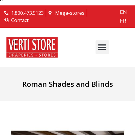
``
EN
1.800.473.5123
Mega-stores
Contact
FR
Roman Shades and Blinds