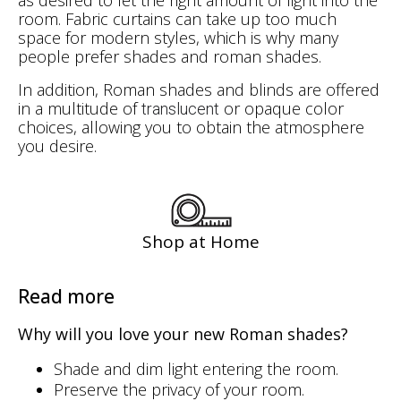
room. Fabric curtains can take up too much
space for modern styles, which is why many
people prefer shades and roman shades.
In addition, Roman shades and blinds are offered
in a multitude of
or opaque color
translucent
choices, allowing you to obtain the atmosphere
you desire.
Shop at Home
Read more
Why will you love your new Roman shades?
Shade and dim light entering the room.
Preserve the privacy of your room.