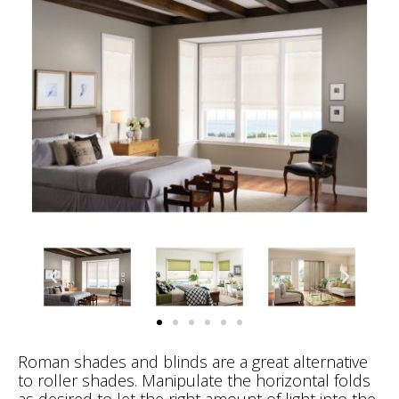
Roman shades and blinds are a great alternative
to roller shades. Manipulate the horizontal folds
as desired to let the right amount of light into the