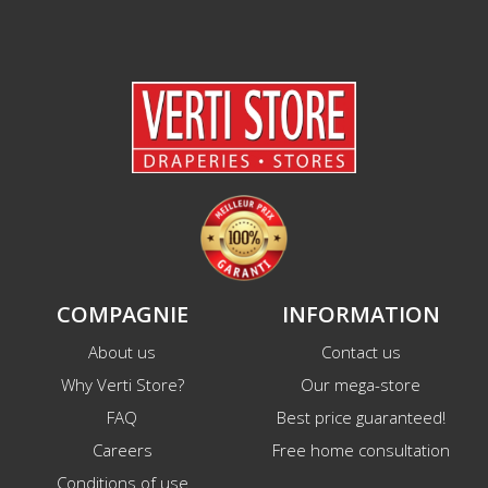
COMPAGNIE
INFORMATION
About us
Contact us
Why Verti Store?
Our mega-store
FAQ
Best price guaranteed!
Careers
Free home consultation
Conditions of use