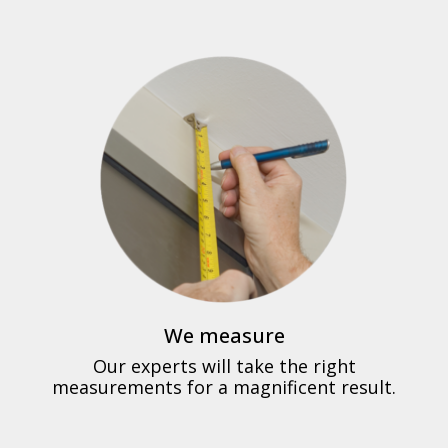
We measure
Our experts will take the right
measurements for a magnificent result.