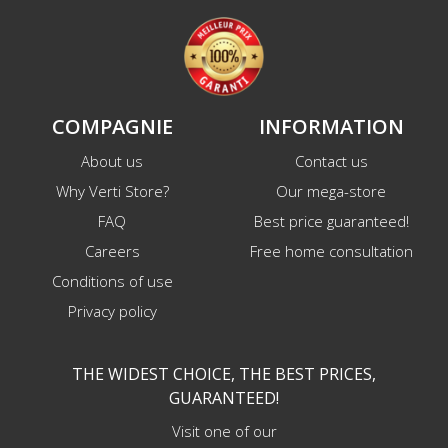
COMPAGNIE
INFORMATION
About us
Contact us
Why Verti Store?
Our mega-store
FAQ
Best price guaranteed!
Careers
Free home consultation
Conditions of use
Privacy policy
THE WIDEST CHOICE, THE BEST PRICES,
GUARANTEED!
Visit one of our