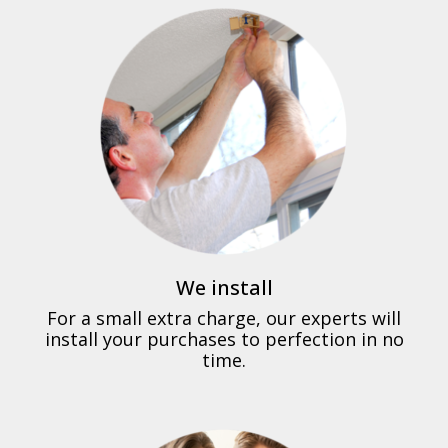
We install
For a small extra charge, our experts will
install your purchases to perfection in no
time.