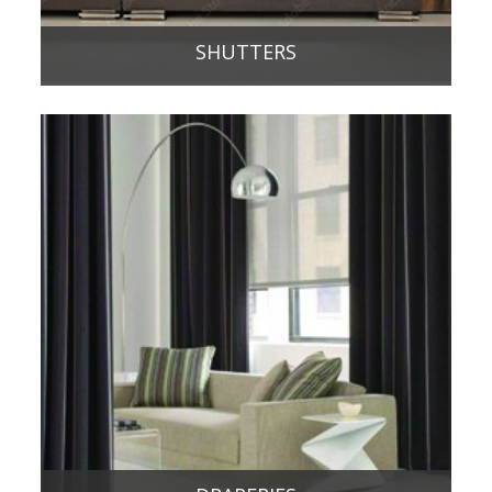
SHUTTERS