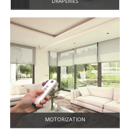
DRAPERIES
MOTORIZATION