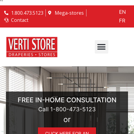
``
EN
1.800.473.5123
Mega-stores
Contact
FR
FREE IN-HOME CONSULTATION
Call
1-800-473-5123
or
CLICK HERE FOR AN