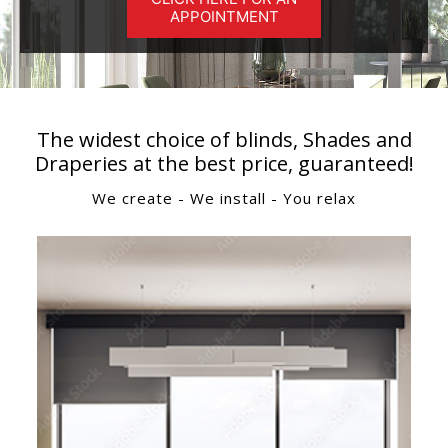
APPOINTMENT
The widest choice of blinds, Shades and
Draperies at the best price, guaranteed!
We create - We install - You relax