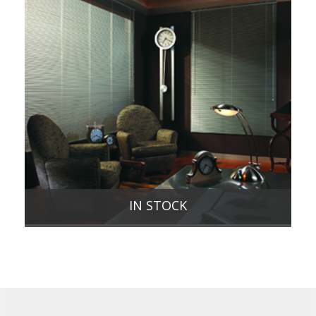
IN STOCK