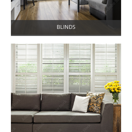
BLINDS