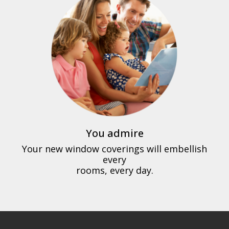
You admire
Your new window coverings will embellish
every
rooms, every day.