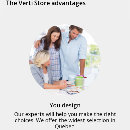
The Verti Store advantages
You design
Our experts will help you make the right
choices. We offer the widest selection in
Quebec.