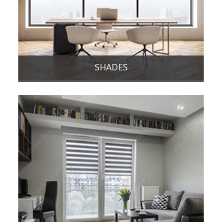
SHADES