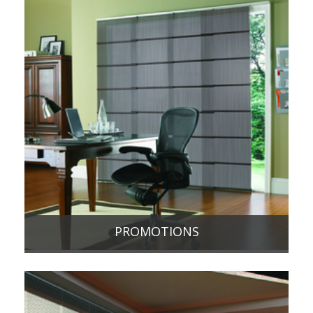
PROMOTIONS