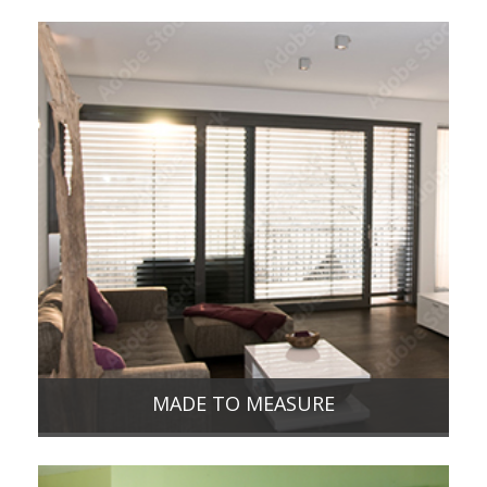
MADE TO MEASURE