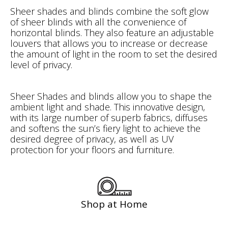
Sheer shades and blinds combine the soft glow
of sheer blinds with all the convenience of
horizontal blinds. They also feature an adjustable
louvers that allows you to increase or decrease
the amount of light in the room to set the desired
level of privacy.
Sheer Shades and blinds allow you to shape the
ambient light and shade. This innovative design,
with its large number of superb fabrics, diffuses
and softens the sun’s fiery light to achieve the
desired degree of privacy, as well as UV
protection for your floors and furniture.
Shop at Home