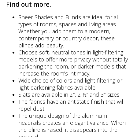
Find out more.
Sheer Shades and Blinds are ideal for all
types of rooms, spaces and living areas.
Whether you add them to a modern,
contemporary or country decor, these
blinds add beauty.
Choose soft, neutral tones in light-filtering
models to offer more privacy without totally
darkening the room, or darker models that
increase the room’s intimacy.
Wide choice of colors and light-filtering or
light-darkening fabrics available.
Slats are available in 2″, 2 ½” and 3″ sizes.
The fabrics have an antistatic finish that will
repel dust.
The unique design of the aluminum
headrails creates an elegant valance. When
the blind is raised, it disappears into the
headrail.