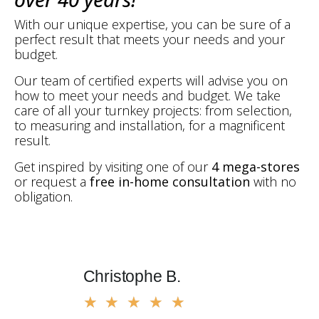
With our unique expertise, you can be sure of a
perfect result that meets your needs and your
budget.
Our team of certified experts will advise you on
how to meet your needs and budget. We take
care of all your turnkey projects: from selection,
to measuring and installation, for a magnificent
result.
Get inspired by visiting one of our
4 mega-stores
or request a
free in-home consultation
with no
obligation.
Christophe B.
Marius
★
★
★
★
★
★
★
★