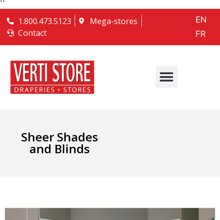
``
EN
1.800.473.5123
Mega-stores
Contact
FR
Sheer Shades
and Blinds