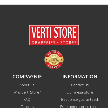
COMPAGNIE
INFORMATION
About us
Contact us
Why Verti Store?
Our mega-store
FAQ
Best price guaranteed!
Careers
Free home consultation