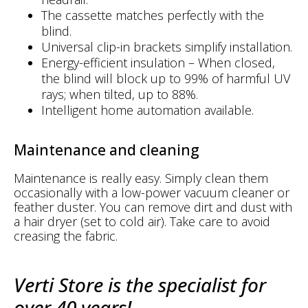
The cassette matches perfectly with the
blind.
Universal clip-in brackets simplify installation.
Energy-efficient insulation – When closed,
the blind will block up to 99% of harmful UV
rays; when tilted, up to 88%.
Intelligent home automation available.
Maintenance and cleaning
Maintenance is really easy. Simply clean them
occasionally with a low-power vacuum cleaner or
feather duster. You can remove dirt and dust with
a hair dryer (set to cold air). Take care to avoid
creasing the fabric.
Verti Store is the specialist for
over 40 years!