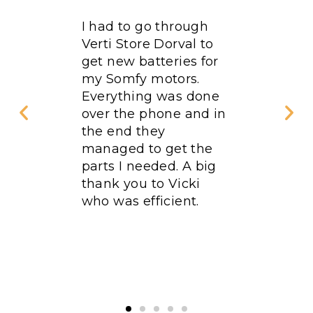
rdered
I had to go through
Excellen
rst floor
Verti Store Dorval to
Qualifi
. We
get new batteries for
fied
my Somfy motors.
omer
Everything was done
peed
over the phone and in
the end they
linds
managed to get the
ty. This
parts I needed. A big
ime in 5
thank you to Vicki
ve done
who was efficient.
Verti
e as
. I
end it!